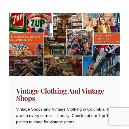
Vintage Clothing And Vintage
Shops
Vintage Shops and Vintage Clothing in Columbia, PA
are on every corner – literally! Check out our Top 13
places to shop for vintage gems.