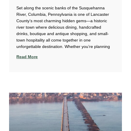
Set along the scenic banks of the Susquehanna
River, Columbia, Pennsylvania is one of Lancaster
County’s most charming hidden gems—a historic
river town where delicious dining, handcrafted
drinks, boutique and antique shopping, and small-
town hospitality all come together in one
unforgettable destination. Whether you’re planning
Read More