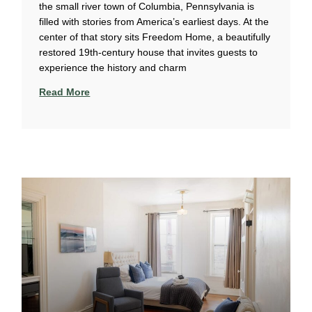
the small river town of Columbia, Pennsylvania is
filled with stories from America’s earliest days. At the
center of that story sits Freedom Home, a beautifully
restored 19th-century house that invites guests to
experience the history and charm
Read More