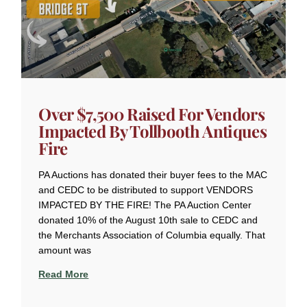
Over $7,500 Raised For Vendors
Impacted By Tollbooth Antiques
Fire
PA Auctions has donated their buyer fees to the MAC
and CEDC to be distributed to support VENDORS
IMPACTED BY THE FIRE! The PA Auction Center
donated 10% of the August 10th sale to CEDC and
the Merchants Association of Columbia equally. That
amount was
Read More