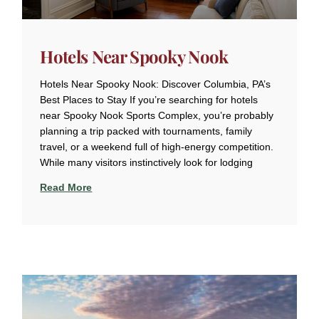
Hotels Near Spooky Nook
Hotels Near Spooky Nook: Discover Columbia, PA’s
Best Places to Stay If you’re searching for hotels
near Spooky Nook Sports Complex, you’re probably
planning a trip packed with tournaments, family
travel, or a weekend full of high-energy competition.
While many visitors instinctively look for lodging
Read More