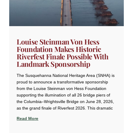
Louise Steinman Von Hess
Foundation Makes Historic
Riverfest Finale Possible With
Landmark Sponsorship
The Susquehanna National Heritage Area (SNHA) is
proud to announce a transformative sponsorship
from the Louise Steinman von Hess Foundation
supporting the illumination of all 26 bridge piers of
the Columbia–Wrightsville Bridge on June 28, 2026,
as the grand finale of Riverfest 2026. This dramatic
Read More