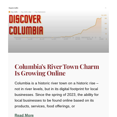
Columbia’s River Town Charm
Is Growing Online
Columbia is a historic river town on a historic rise –
not in river levels, but in its digital footprint for local
businesses. Since the spring of 2023, the ability for
local businesses to be found online based on its
products, services, food offerings, or
Read More