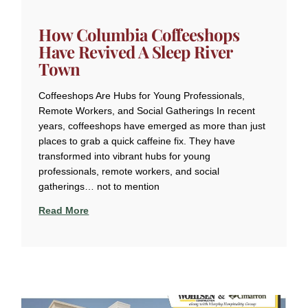
How Columbia Coffeeshops
Have Revived A Sleep River
Town
Coffeeshops Are Hubs for Young Professionals,
Remote Workers, and Social Gatherings In recent
years, coffeeshops have emerged as more than just
places to grab a quick caffeine fix. They have
transformed into vibrant hubs for young
professionals, remote workers, and social
gatherings… not to mention
Read More