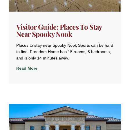
Visitor Guide: Places To Stay
Near Spooky Nook
Places to stay near Spooky Nook Sports can be hard
to find. Freedom Home has 15 rooms, 5 bedrooms,
and is only 14 minutes away.
Read More