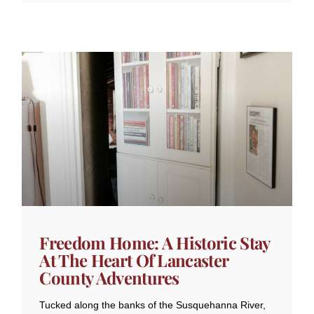
Freedom Home: A Historic Stay
At The Heart Of Lancaster
County Adventures
Tucked along the banks of the Susquehanna River,