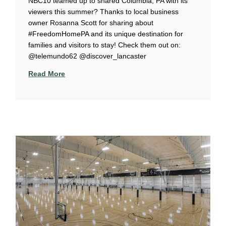
NBC10 teamed up to shared Columbia, PA with its
viewers this summer? Thanks to local business
owner Rosanna Scott for sharing about
#FreedomHomePA and its unique destination for
families and visitors to stay! Check them out on:
@telemundo62 @discover_lancaster
Read More