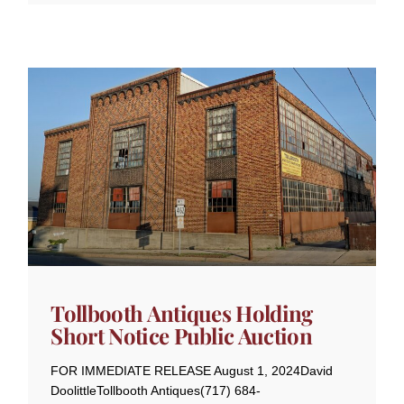
Tollbooth Antiques Holding
Short Notice Public Auction
FOR IMMEDIATE RELEASE August 1, 2024David
DoolittleTollbooth Antiques(717) 684-