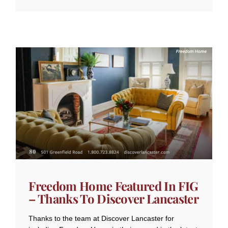
Freedom Home Featured In FIG
– Thanks To Discover Lancaster
Thanks to the team at Discover Lancaster for