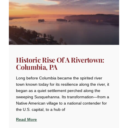
Historic Rise Of A Rivertown:
Columbia, PA
Long before Columbia became the spirited river
town known today for its resilience along the river, it
began as a quiet settlement perched along the
sweeping Susquehanna. Its transformation—from a
Native American village to a national contender for
the U.S. capital, to a hub of
Read More