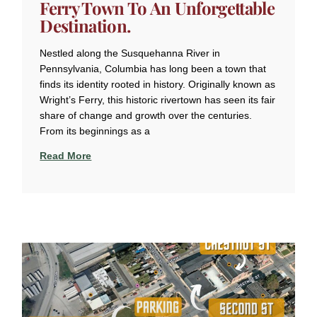
Ferry Town To An Unforgettable
Destination.
Nestled along the Susquehanna River in
Pennsylvania, Columbia has long been a town that
finds its identity rooted in history. Originally known as
Wright’s Ferry, this historic rivertown has seen its fair
share of change and growth over the centuries.
From its beginnings as a
Read More