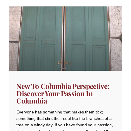
New To Columbia Perspective:
Discover Your Passion In
Columbia
Everyone has something that makes them tick;
something that stirs their soul like the branches of a
tree on a windy day. If you have found your passion,