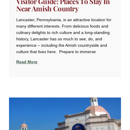
Visitor Guide: Places To Stay In
Near Amish Country
Lancaster, Pennsylvania, is an attractive location for
many different interests. From delicious foods and
culinary delights to rich culture and a long-standing
history, Lancaster has so much to see, do, and
experience – including the Amish countryside and
culture that lives here. Prepare to immerse
Read More