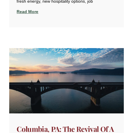
fresh energy, new hospitality options, job
Read More
Columbia, PA: The Revival Of A