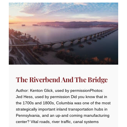
The Riverbend And The Bridge
Author: Kenton Glick, used by permissionPhotos:
Jed Hess, used by permission Did you know that in
the 1700s and 1800s, Columbia was one of the most
strategically important inland transportation hubs in
Pennsylvania, and an up-and coming manufacturing
center? Vital roads, river traffic, canal systems