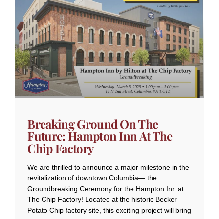
Breaking Ground On The
Future: Hampton Inn At The
Chip Factory
We are thrilled to announce a major milestone in the
revitalization of downtown Columbia— the
Groundbreaking Ceremony for the Hampton Inn at
The Chip Factory! Located at the historic Becker
Potato Chip factory site, this exciting project will bring