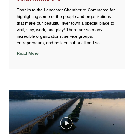
Thanks to the Lancaster Chamber of Commerce for
highlighting some of the people and organizations
that make our beautiful river town a special place to
visit, stay, work, and play! There are so many
incredible organizations, service groups,
entrepreneurs, and residents that all add so
Read More