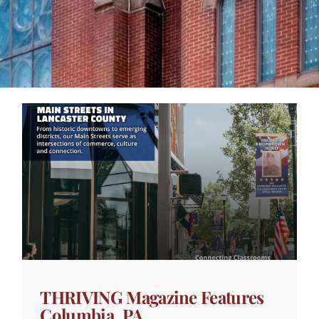
THRIVING Magazine Features
Columbia, PA