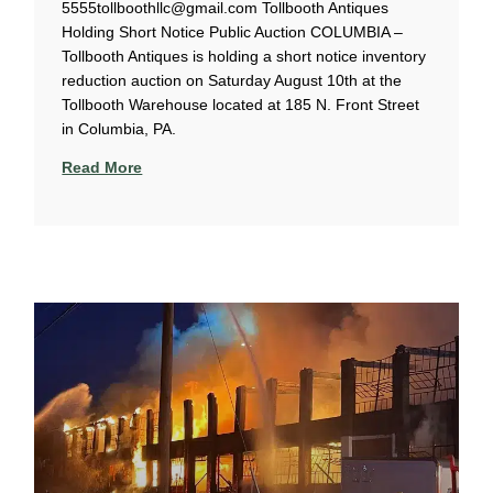
5555tollboothllc@gmail.com Tollbooth Antiques
Holding Short Notice Public Auction COLUMBIA –
Tollbooth Antiques is holding a short notice inventory
reduction auction on Saturday August 10th at the
Tollbooth Warehouse located at 185 N. Front Street
in Columbia, PA.
Read More