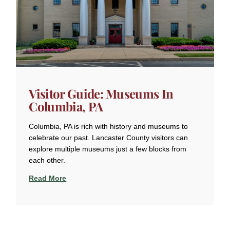
Visitor Guide: Museums In
Columbia, PA
Columbia, PA is rich with history and museums to
celebrate our past. Lancaster County visitors can
explore multiple museums just a few blocks from
each other.
Read More