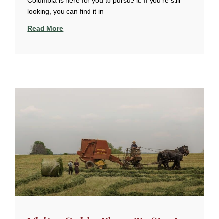
Columbia is here for you to pursue it. If you’re still
looking, you can find it in
Read More