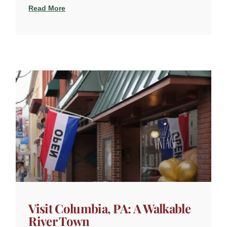
Read More
Visit Columbia, PA: A Walkable
River Town