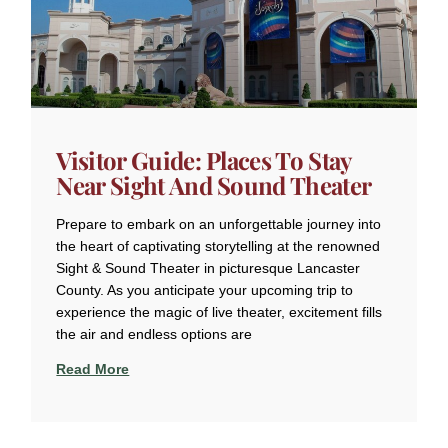
Visitor Guide: Places To Stay
Near Sight And Sound Theater
Prepare to embark on an unforgettable journey into
the heart of captivating storytelling at the renowned
Sight & Sound Theater in picturesque Lancaster
County. As you anticipate your upcoming trip to
experience the magic of live theater, excitement fills
the air and endless options are
Read More