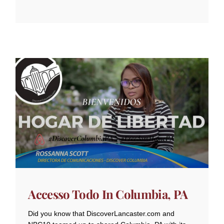
Accesso Todo In Columbia, PA
Did you know that DiscoverLancaster.com and