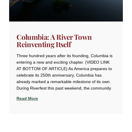
Columbia: A River Town
Reinventing Itself
Three hundred years after its founding, Columbia is
entering a new and exciting chapter. (VIDEO LINK
AT BOTTOM OF ARTICLE) As America prepares to
celebrate its 250th anniversary, Columbia has
already marked a remarkable milestone of its own.
During Riverfest this past weekend, the community
Read More