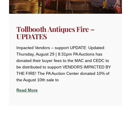
Tollbooth Antiques Fire –
UPDATES
Impacted Vendors – support UPDATE: Updated:
Thursday, August 29 | 8:31pm PA Auctions has
donated their buyer fees to the MAC and CEDC to
be distributed to support VENDORS IMPACTED BY
THE FIRE! The PA Auction Center donated 10% of
the August 10th sale to
Read More