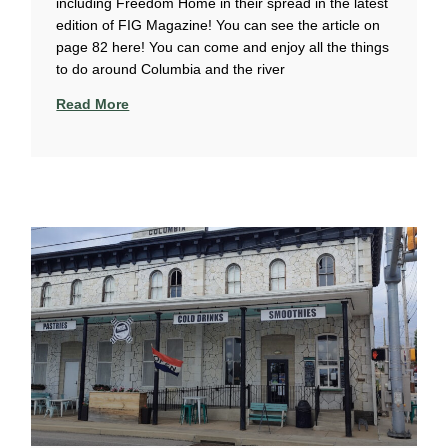
including Freedom Home in their spread in the latest
edition of FIG Magazine! You can see the article on
page 82 here! You can come and enjoy all the things
to do around Columbia and the river
Read More