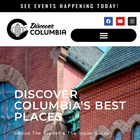
SEE EVENTS HAPPENING TODAY!
DISCOVER
COLUMBIA'S BEST
PLACES
Behind The Scenes & The Inside Scoop