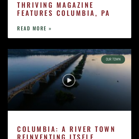
THRIVING MAGAZINE
FEATURES COLUMBIA, PA
READ MORE »
OUR TOWN
COLUMBIA: A RIVER TOWN
REINVENTING ITSELF