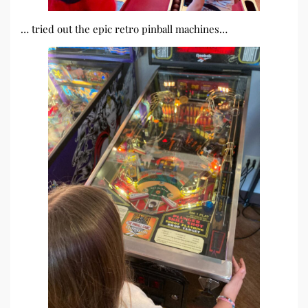
… tried out the epic retro pinball machines…