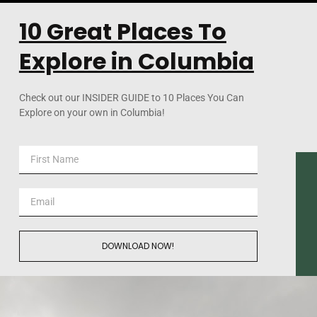
10 Great Places To
Explore in Columbia
Check out our INSIDER GUIDE to 10 Places You Can
Explore on your own in Columbia!
DOWNLOAD NOW!