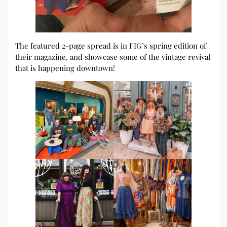
The featured 2-page spread is in FIG’s spring edition of
their magazine, and showcase some of the vintage revival
that is happening downtown!