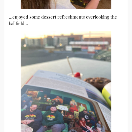
…enjoyed some dessert refreshments overlooking the
ballfield…