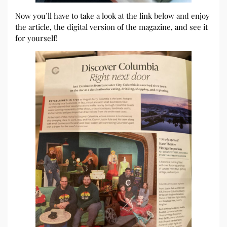
Now you’ll have to take a look at the link below and enjoy
the article, the digital version of the magazine, and see it
for yourself!