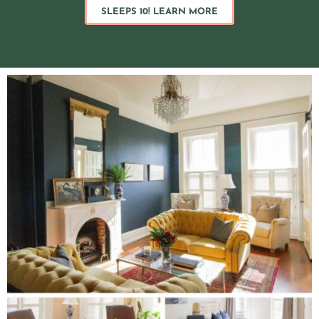
SLEEPS 10! LEARN MORE