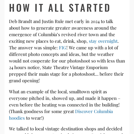
HOW IT ALL STARTED
Deb Brandt and Justin Rule met early in 2024 to talk
about how to generate greater awareness around the
emergence of Columbia’s revived river town and the
exciting new places to eat, drink, shop,
stay overnight
.
The answer was simple:
FIG
! We came up with a lot of
different photo concepts and ideas, but the weather
would not cooperate for our photoshoot so with less than
24 hours notice, State Theatre Vintage Emporium
prepped their main stage for a photoshoot… before their
grand opening!
What an example of the local, smalltown spirit as
everyone pitched in, showed up, and made it happen –
even before the heating was connected in the building!
(Thank goodness for some great
Discover Columbia
hoodies
to wear!)
We talked to local vintage destination shops and decided