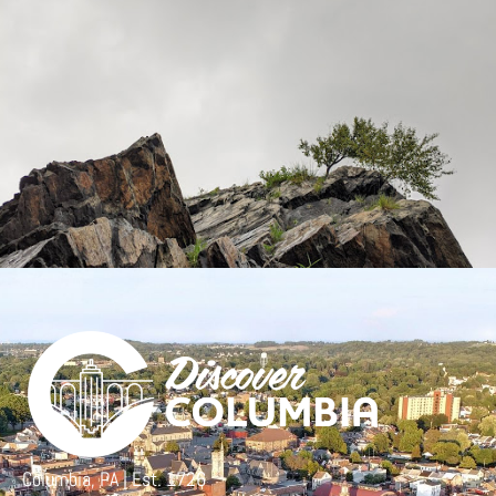
Columbia, PA | Est. 1726