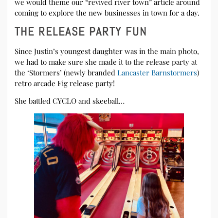
we would theme our “revived river town” article around
coming to explore the new businesses in town for a day.
THE RELEASE PARTY FUN
Since Justin’s youngest daughter was in the main photo,
we had to make sure she made it to the release party at
the ‘Stormers’ (newly branded
Lancaster Barnstormers
)
retro arcade Fig release party!
She battled CYCLO and skeeball…