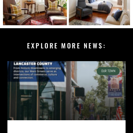
EXPLORE MORE NEWS:
OUR TOWN