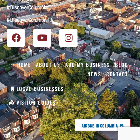
#DiscoverColumbia
#DiscoverColumbiaPA
HOME
ABOUT US
ADD MY BUSINESS
BLOG
NEWS
CONTACT
LOCAL BUSINESSES
VISITOR GUIDES
AIRBNB IN COLUMBIA, PA