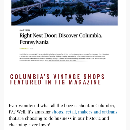
COLUMBIA’S VINTAGE SHOPS
FEATURED IN FIG MAGAZINE
Ever wondered what all the buzz is about in Columbia,
PA? Well, it’s amazing
shops, retail, makers and artisans
that are choosing to do business in our historic and
charming river town!