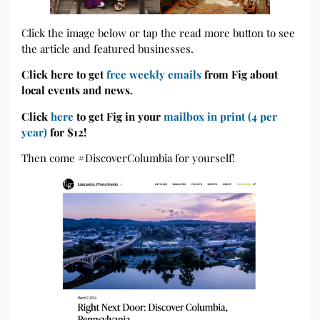
Click the image below or tap the read more button to see
the article and featured businesses.
Click here to get
free weekly emails
from Fig about
local events and news.
Click
here
to get Fig in your
mailbox in print (4 per
year)
for $12!
Then come #DiscoverColumbia for yourself!