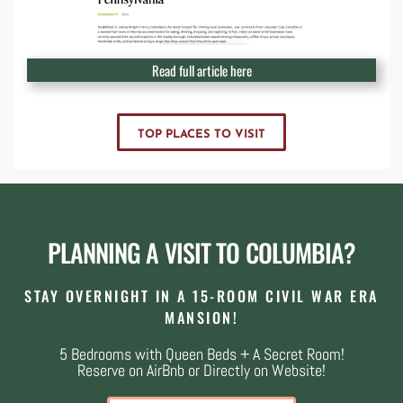
Read full article here
TOP PLACES TO VISIT
PLANNING A VISIT TO COLUMBIA?
STAY OVERNIGHT IN A 15-ROOM CIVIL WAR ERA
MANSION!
5 Bedrooms with Queen Beds + A Secret Room!
Reserve on AirBnb or Directly on Website!