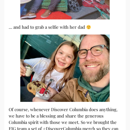
… and had to grab a selfie with her dad
Of course, whenever Discover Columbia does anything,
we have to be a blessing and share the generous
Columbia spirit with those we meet. So we brought the
FIG team a set of #DiscoverColumbia merch so they can