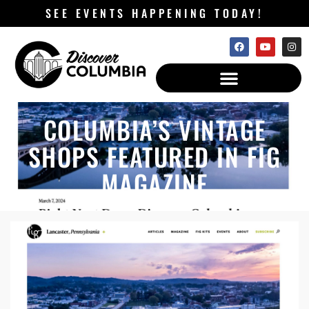
SEE EVENTS HAPPENING TODAY!
COLUMBIA’S VINTAGE
SHOPS FEATURED IN FIG
MAGAZINE