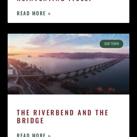
READ MORE »
OUR TOWN
THE RIVERBEND AND THE
BRIDGE
READ MORE »