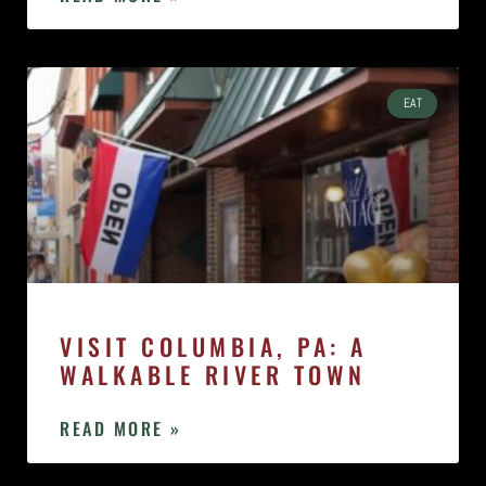
EAT
VISIT COLUMBIA, PA: A
WALKABLE RIVER TOWN
READ MORE »