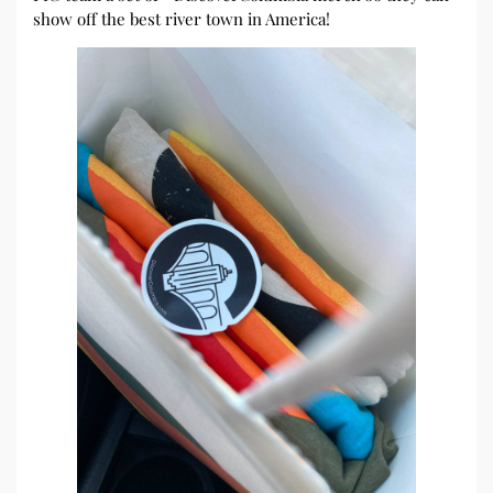
show off the best river town in America!