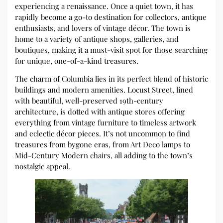
experiencing a renaissance. Once a quiet town, it has
rapidly become a go-to destination for collectors, antique
enthusiasts, and lovers of vintage décor. The town is
home to a variety of antique shops, galleries, and
boutiques, making it a must-visit spot for those searching
for unique, one-of-a-kind treasures.
The charm of Columbia lies in its perfect blend of historic
buildings and modern amenities. Locust Street, lined
with beautiful, well-preserved 19th-century
architecture, is dotted with antique stores offering
everything from vintage furniture to timeless artwork
and eclectic décor pieces. It’s not uncommon to find
treasures from bygone eras, from Art Deco lamps to
Mid-Century Modern chairs, all adding to the town’s
nostalgic appeal.