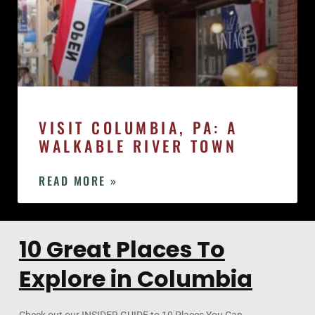
VISIT COLUMBIA, PA: A
WALKABLE RIVER TOWN
READ MORE »
10 Great Places To
Explore in Columbia
Check out our INSIDER GUIDE to 10 Places You Can