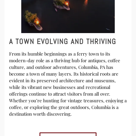
A TOWN EVOLVING AND THRIVING
From its humble beginnings as a ferry town to its
modern-day role as a thriving hub for antiques, coffee
culture, and outdoor adventures, Columbia, PA has
become a town of many layers. Its historical roots are
evident in its preserved architecture and museums,
while its vibrant new businesses and recreational
offerings continue to attract visitors from all over.
Whether you’re hunting for vintage treasures, enjoying a
coffee, or exploring the great outdoors, Columbia is a
destination worth discovering.