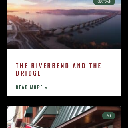
OUR TOWN
THE RIVERBEND AND THE
BRIDGE
READ MORE »
EAT