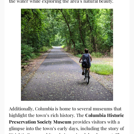
the water while exploring the area’s natural beauty.
Additionally, Columbia is home to several museums that
highlight the town’s rich history. The
Columbia Historic
Preservation Society Museum
provides visitors with a
glimpse into the town’s early days, including the story of