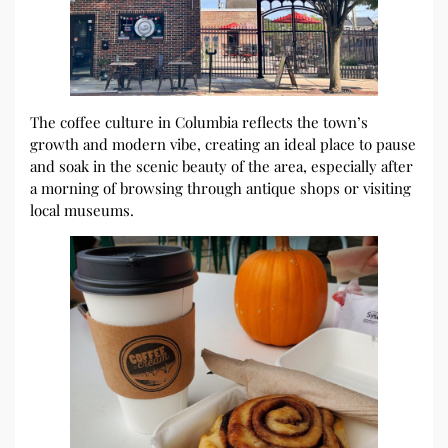
The coffee culture in Columbia reflects the town’s
growth and modern vibe, creating an ideal place to pause
and soak in the scenic beauty of the area, especially after
a morning of browsing through antique shops or visiting
local museums.