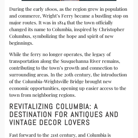
During the early 1800s, as the region grew in population
and commerce, Wright’s Ferry became a bustling stop on
major routes. It was in 1814 that the town officially
changed its name to Columbia, inspired by Christopher
Columbus, symbolizing the hope and spirit of new
beginnings.
While the ferry no longer operates, the legacy of
transportation along the Susquehanna River remains,
contributing to the town’s growth and connection to
surrounding areas. In the 20th century, the introduction
of the Columbia-Wrightsville Bridge brought new
economic opportunities, opening up easier access to the
town from neighboring regions.
REVITALIZING COLUMBIA: A
DESTINATION FOR ANTIQUES AND
VINTAGE DECOR LOVERS
Fast forward to the 21st century, and Columbia is