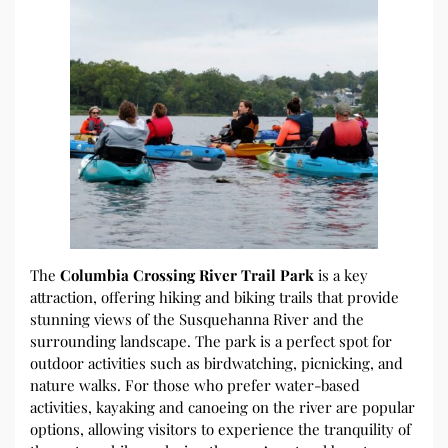
The
Columbia Crossing River Trail Park
is a key
attraction, offering hiking and biking trails that provide
stunning views of the Susquehanna River and the
surrounding landscape. The park is a perfect spot for
outdoor activities such as birdwatching, picnicking, and
nature walks. For those who prefer water-based
activities, kayaking and canoeing on the river are popular
options, allowing visitors to experience the tranquility of