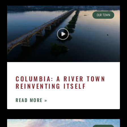
OUR TOWN
COLUMBIA: A RIVER TOWN
REINVENTING ITSELF
READ MORE »