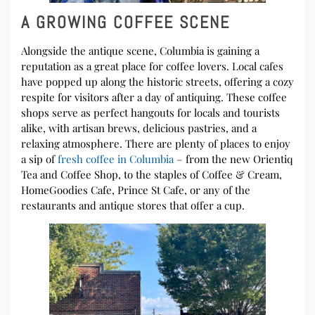
A GROWING COFFEE SCENE
Alongside the antique scene, Columbia is gaining a
reputation as a great place for coffee lovers. Local cafes
have popped up along the historic streets, offering a cozy
respite for visitors after a day of antiquing. These coffee
shops serve as perfect hangouts for locals and tourists
alike, with artisan brews, delicious pastries, and a
relaxing atmosphere. There are plenty of places to enjoy
a sip of
fresh coffee in Columbia
– from the new Orientiq
Tea and Coffee Shop, to the staples of Coffee & Cream,
HomeGoodies Cafe, Prince St Cafe, or any of the
restaurants and antique stores that offer a cup.