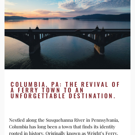
COLUMBIA, PA: THE REVIVAL OF
A FERRY TOWN TO AN
UNFORGETTABLE DESTINATION.
Nestled along the Susquehanna River in Pennsylvania,
Columbia has long been a town that finds its identity
rooted in history. Originally known as Wright’s Ferry,