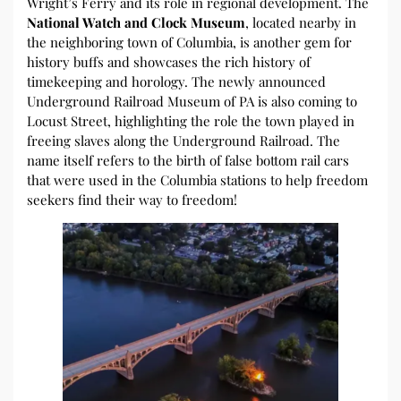
Wright’s Ferry and its role in regional development. The
National Watch and Clock Museum
, located nearby in
the neighboring town of Columbia, is another gem for
history buffs and showcases the rich history of
timekeeping and horology. The newly announced
Underground Railroad Museum of PA is also coming to
Locust Street, highlighting the role the town played in
freeing slaves along the Underground Railroad. The
name itself refers to the birth of false bottom rail cars
that were used in the Columbia stations to help freedom
seekers find their way to freedom!