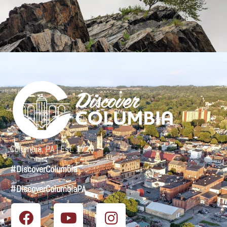
Columbia, PA | Est. 1726
#DiscoverColumbia
#DiscoverColumbiaPA