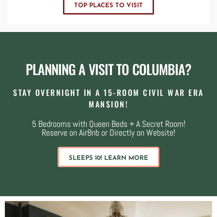
TOP PLACES TO VISIT
PLANNING A VISIT TO COLUMBIA?
STAY OVERNIGHT IN A 15-ROOM CIVIL WAR ERA
MANSION!
5 Bedrooms with Queen Beds + A Secret Room!
Reserve on AirBnb or Directly on Website!
SLEEPS 10! LEARN MORE