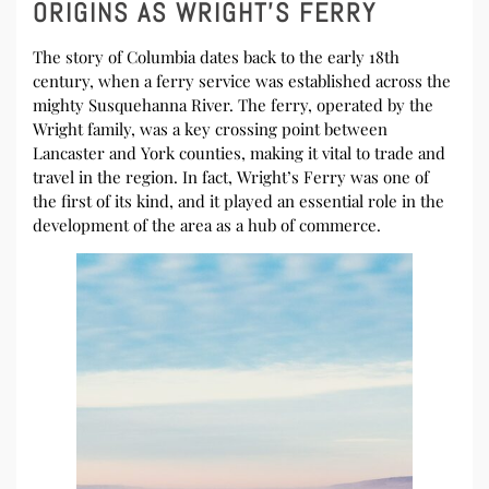
ORIGINS AS WRIGHT’S FERRY
The story of Columbia dates back to the early 18th
century, when a ferry service was established across the
mighty Susquehanna River. The ferry, operated by the
Wright family, was a key crossing point between
Lancaster and York counties, making it vital to trade and
travel in the region. In fact, Wright’s Ferry was one of
the first of its kind, and it played an essential role in the
development of the area as a hub of commerce.