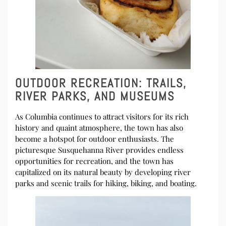
OUTDOOR RECREATION: TRAILS,
RIVER PARKS, AND MUSEUMS
As Columbia continues to attract visitors for its rich
history and quaint atmosphere, the town has also
become a hotspot for outdoor enthusiasts. The
picturesque Susquehanna River provides endless
opportunities for recreation, and the town has
capitalized on its natural beauty by developing river
parks and scenic trails for hiking, biking, and boating.