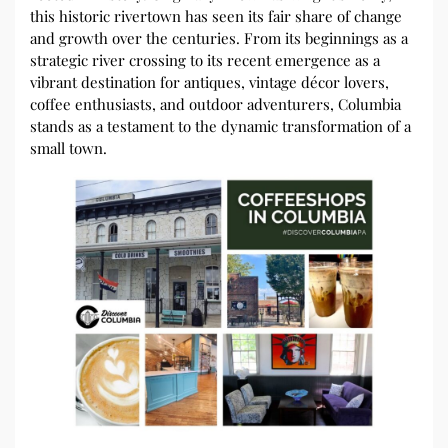
this historic rivertown has seen its fair share of change
and growth over the centuries. From its beginnings as a
strategic river crossing to its recent emergence as a
vibrant destination for antiques, vintage décor lovers,
coffee enthusiasts, and outdoor adventurers, Columbia
stands as a testament to the dynamic transformation of a
small town.