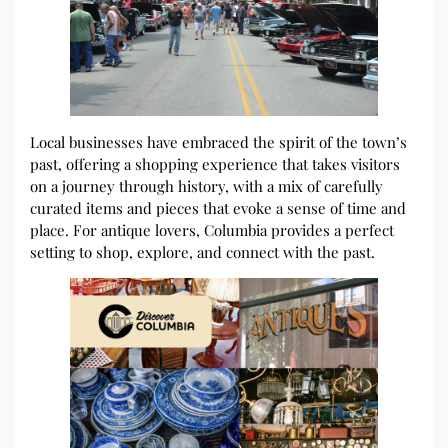
Local businesses have embraced the spirit of the town’s
past, offering a shopping experience that takes visitors
on a journey through history, with a mix of carefully
curated items and pieces that evoke a sense of time and
place. For antique lovers, Columbia provides a perfect
setting to shop, explore, and connect with the past.