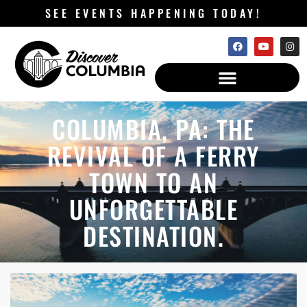
SEE EVENTS HAPPENING TODAY!
COLUMBIA, PA: THE
REVIVAL OF A FERRY
TOWN TO AN
UNFORGETTABLE
DESTINATION.