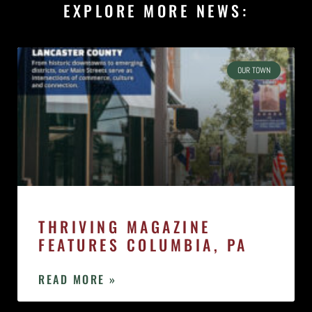
EXPLORE MORE NEWS:
OUR TOWN
THRIVING MAGAZINE
FEATURES COLUMBIA, PA
READ MORE »