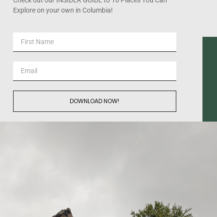
Explore on your own in Columbia!
DOWNLOAD NOW!