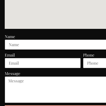
Name
Email
Phone
Message