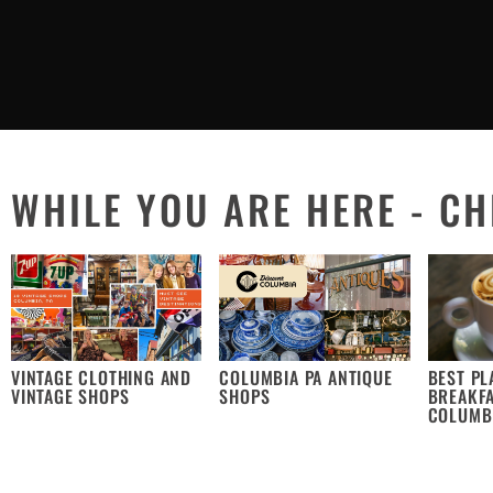
WHILE YOU ARE HERE - CH
VINTAGE CLOTHING AND
COLUMBIA PA ANTIQUE
BEST PL
VINTAGE SHOPS
SHOPS
BREAKFA
COLUMB