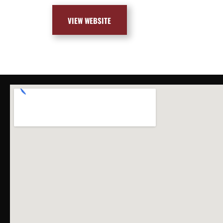
VIEW WEBSITE