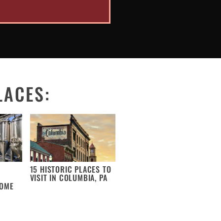
LACES:
15 HISTORIC PLACES TO
VISIT IN COLUMBIA, PA
COME