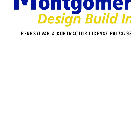
PENNSYLVANIA CONTRACTOR LICENSE PA17379