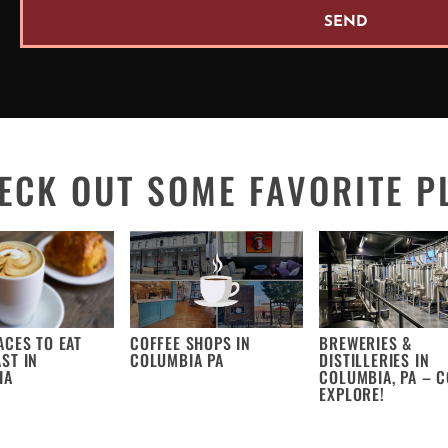
SEND
ECK OUT SOME FAVORITE P
ACES TO EAT
COFFEE SHOPS IN
BREWERIES &
ST IN
COLUMBIA PA
DISTILLERIES IN
IA
COLUMBIA, PA – 
EXPLORE!