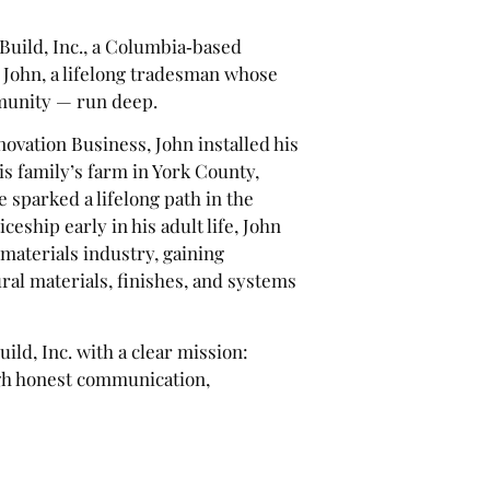
uild, Inc., a Columbia‑based
 John, a lifelong tradesman whose
mmunity — run deep.
ovation Business, John installed his
 his family’s farm in York County,
 sparked a lifelong path in the
eship early in his adult life, John
materials industry, gaining
al materials, finishes, and systems
ld, Inc. with a clear mission:
gh honest communication,