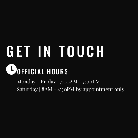
GET IN TOUCH
OFFICIAL HOURS
Monday - Friday | 7:00AM - 7:00PM
Saturday | 8AM - 4:30PM by appointment only