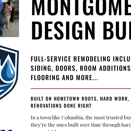
MONTGOM
DESIGN BUI
FULL-SERVICE REMODELING INCL
SIDING, DOORS, ROOM ADDITIONS
FLOORING AND MORE...
BUILT ON HOMETOWN ROOTS, HARD WORK,
RENOVATIONS DONE RIGHT
In a town like Columbia, the most trusted bu
they’re the ones built over time through har