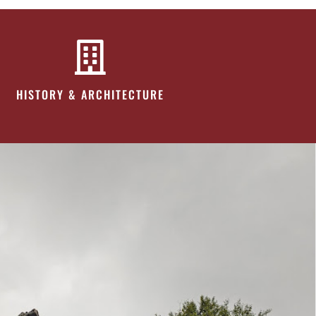
HISTORY & ARCHITECTURE