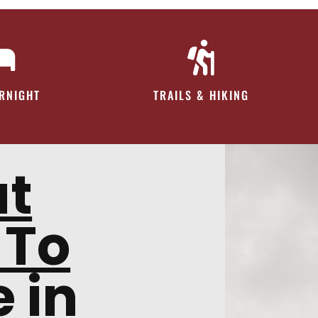
ERNIGHT
TRAILS & HIKING
at
 To
 in