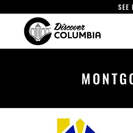
SEE
MONTGO