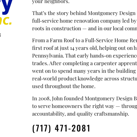
your neighbors.
That’s the story behind Montgomery Design B
full‑service home renovation company led by
roots in construction — and in our local co
8
From a Farm Roof to a Full‑Service Home Ren
first roof at just 14 years old, helping out on
Pennsylvania. That early hands‑on experience
trades. After completing a carpenter apprentic
went on to spend many years in the building 
real‑world product knowledge across structur
used throughout the home.
In 2008, John founded Montgomery Design Bui
to serve homeowners the right way — throu
accountability, and quality craftsmanship.
(717) 471-2081