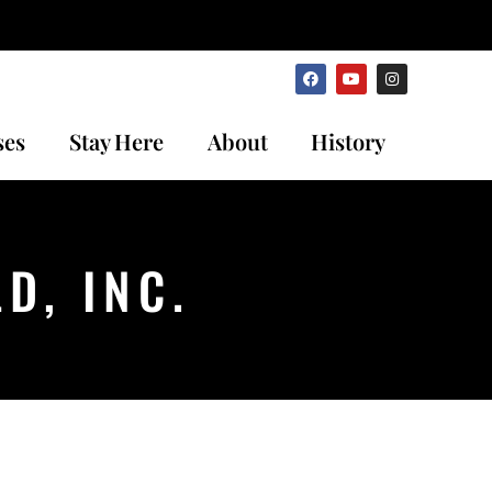
ses
Stay Here
About
History
D, INC.