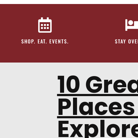
SHOP. EAT. EVENTS.
STAY OV
10 Gre
Places
Explore