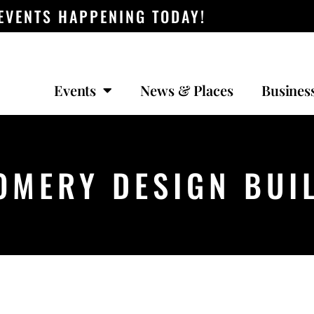
 EVENTS HAPPENING TODAY!
Events
News & Places
Busines
MERY DESIGN BUIL