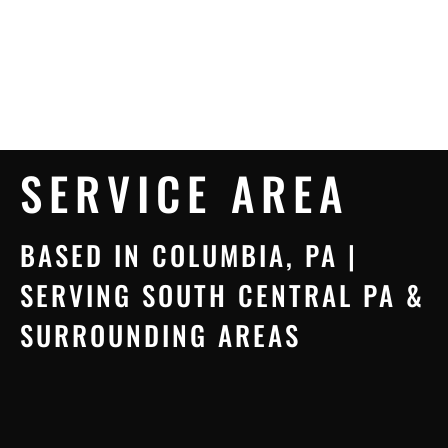
SERVICE AREA
BASED IN COLUMBIA, PA |
SERVING SOUTH CENTRAL PA &
SURROUNDING AREAS