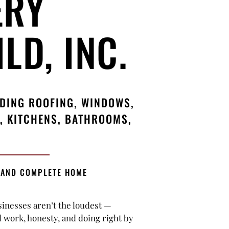
ERY
LD, INC.
UDING ROOFING, WINDOWS,
, KITCHENS, BATHROOMS,
 AND COMPLETE HOME
sinesses aren’t the loudest —
d work, honesty, and doing right by