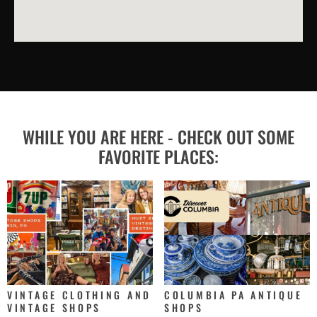
WHILE YOU ARE HERE - CHECK OUT SOME
FAVORITE PLACES:
VINTAGE CLOTHING AND
COLUMBIA PA ANTIQUE
VINTAGE SHOPS
SHOPS