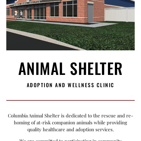
ANIMAL SHELTER
ADOPTION AND WELLNESS CLINIC
Columbia Animal Shelter is dedicated to the rescue and re-
homing of at-risk companion animals while providing
quality healthcare and adoption services.
We are committed to participating in community