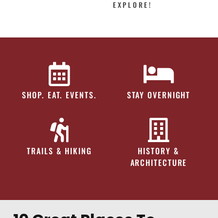
EXPLORE!
SHOP. EAT. EVENTS.
STAY OVERNIGHT
TRAILS & HIKING
HISTORY &
ARCHITECTURE