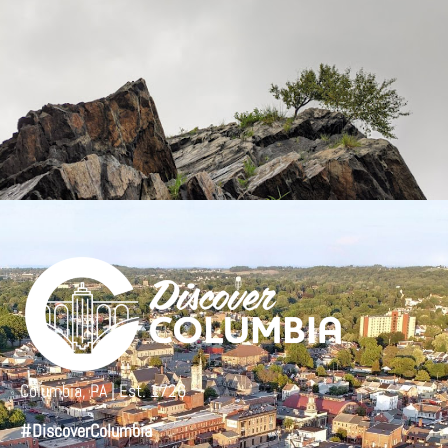
Columbia, PA | Est. 1726
#DiscoverColumbia