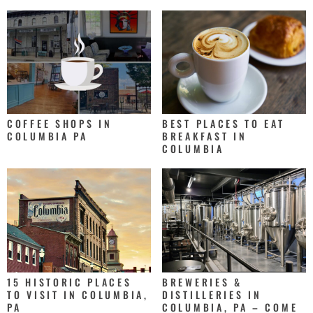
COFFEE SHOPS IN
BEST PLACES TO EAT
COLUMBIA PA
BREAKFAST IN
COLUMBIA
15 HISTORIC PLACES
BREWERIES &
TO VISIT IN COLUMBIA,
DISTILLERIES IN
PA
COLUMBIA, PA – COME