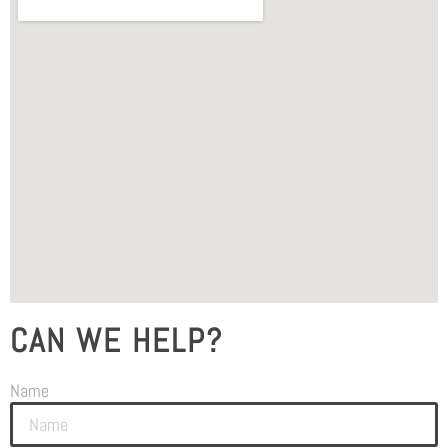
CAN WE HELP?
Name