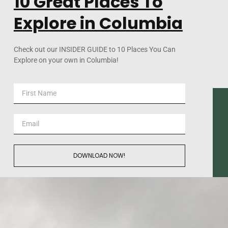
10 Great Places To
Explore in Columbia
Check out our INSIDER GUIDE to 10 Places You Can
Explore on your own in Columbia!
DOWNLOAD NOW!