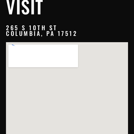
VISIT
265 S 10TH ST
COLUMBIA, PA 17512