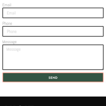
Email
Phone
Message
SEND