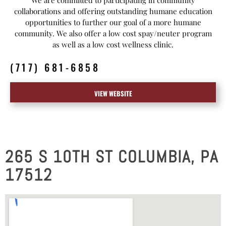
collaborations and offering outstanding humane education
opportunities to further our goal of a more humane
community. We also offer a low cost spay/neuter program
as well as a low cost wellness clinic.
(717) 681-6858
VIEW WEBSITE
265 S 10TH ST COLUMBIA, PA
17512