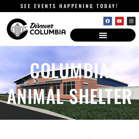
SEE EVENTS HAPPENING TODAY!
COLUMBIA
ANIMAL SHELTER