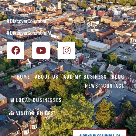
Columbia, PA | Est. 1726
#DiscoverColumbia
#DiscoverColumbiaPA
HOME
ABOUT US
ADD MY BUSINESS
BLOG
NEWS
CONTACT
LOCAL BUSINESSES
VISITOR GUIDES
AIRBNB IN COLUMBIA, PA