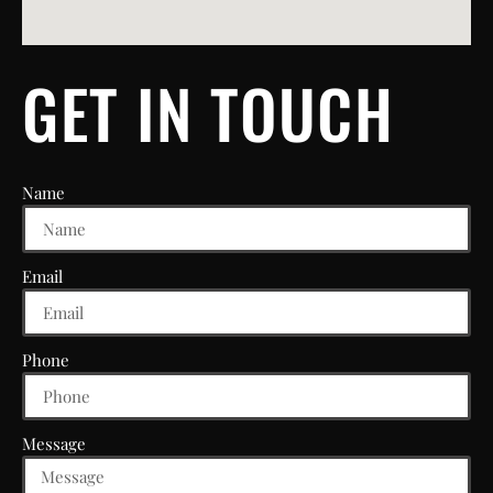
GET IN TOUCH
Name
Email
Phone
Message