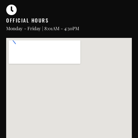
OFFICIAL HOURS
Monday - Friday | 8:01AM - 4:30PM