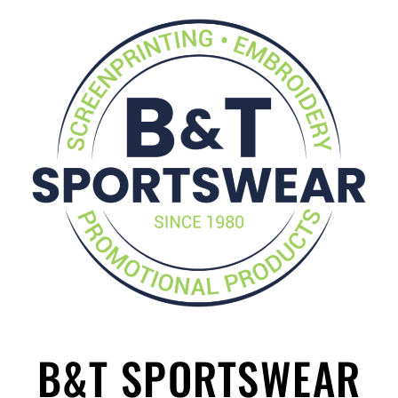
B&T SPORTSWEAR