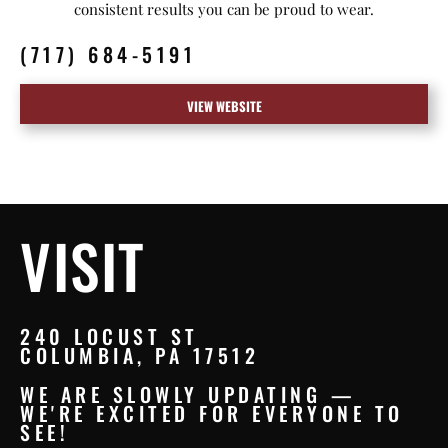
consistent results you can be proud to wear.
(717) 684-5191
VIEW WEBSITE
VISIT
240 LOCUST ST
COLUMBIA, PA 17512
WE ARE SLOWLY UPDATING —
WE'RE EXCITED FOR EVERYONE TO
SEE!