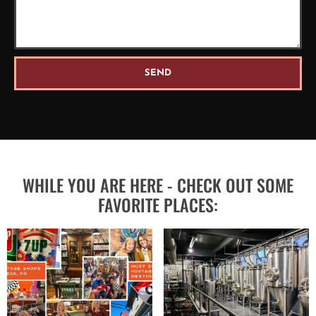
SEND
WHILE YOU ARE HERE - CHECK OUT SOME
FAVORITE PLACES: