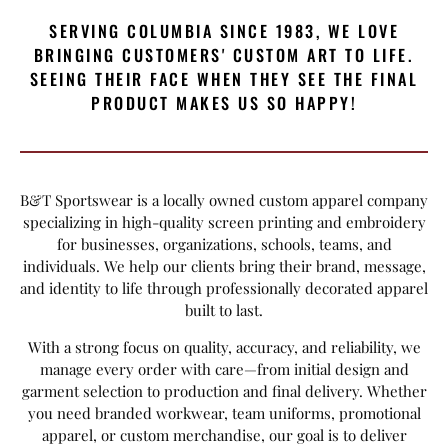
SERVING COLUMBIA SINCE 1983, WE LOVE
BRINGING CUSTOMERS' CUSTOM ART TO LIFE.
SEEING THEIR FACE WHEN THEY SEE THE FINAL
PRODUCT MAKES US SO HAPPY!
B&T Sportswear is a locally owned custom apparel company
specializing in high-quality screen printing and embroidery
for businesses, organizations, schools, teams, and
individuals. We help our clients bring their brand, message,
and identity to life through professionally decorated apparel
built to last.
With a strong focus on quality, accuracy, and reliability, we
manage every order with care—from initial design and
garment selection to production and final delivery. Whether
you need branded workwear, team uniforms, promotional
apparel, or custom merchandise, our goal is to deliver