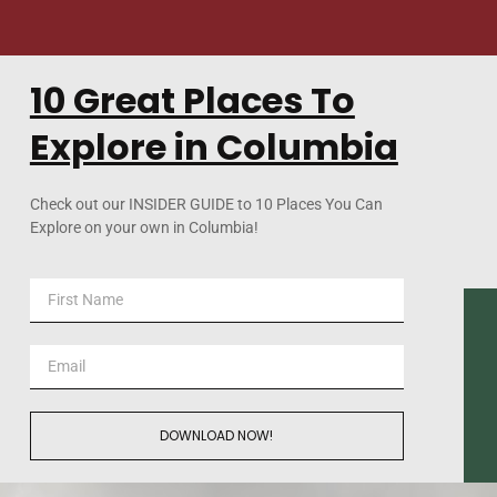
10 Great Places To
Explore in Columbia
Check out our INSIDER GUIDE to 10 Places You Can
Explore on your own in Columbia!
DOWNLOAD NOW!