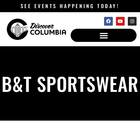
SEE EVENTS HAPPENING TODAY!
B&T SPORTSWEAR