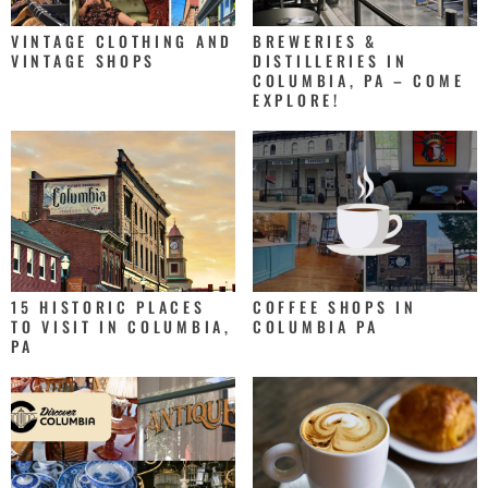
VINTAGE CLOTHING AND
BREWERIES &
VINTAGE SHOPS
DISTILLERIES IN
COLUMBIA, PA – COME
EXPLORE!
15 HISTORIC PLACES
COFFEE SHOPS IN
TO VISIT IN COLUMBIA,
COLUMBIA PA
PA