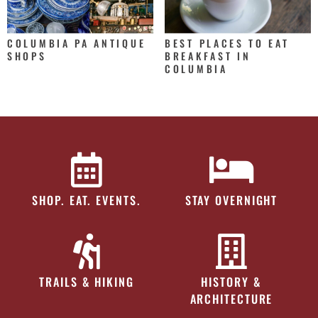
COLUMBIA PA ANTIQUE
BEST PLACES TO EAT
SHOPS
BREAKFAST IN
COLUMBIA
SHOP. EAT. EVENTS.
STAY OVERNIGHT
TRAILS & HIKING
HISTORY &
ARCHITECTURE