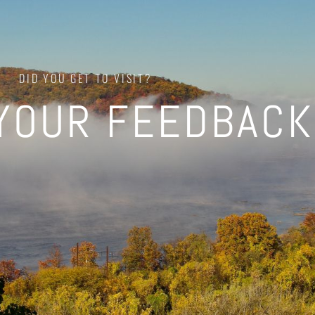
DID YOU GET TO VISIT?
YOUR FEEDBACK