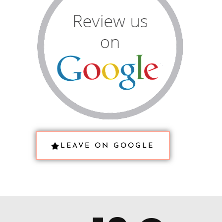
LEAVE ON GOOGLE