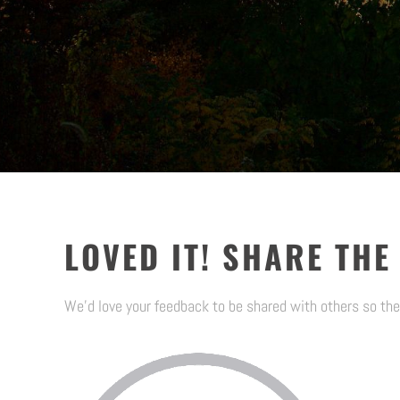
LOVED IT! SHARE THE
We’d love your feedback to be shared with others so the