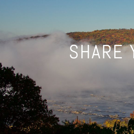
SHARE 