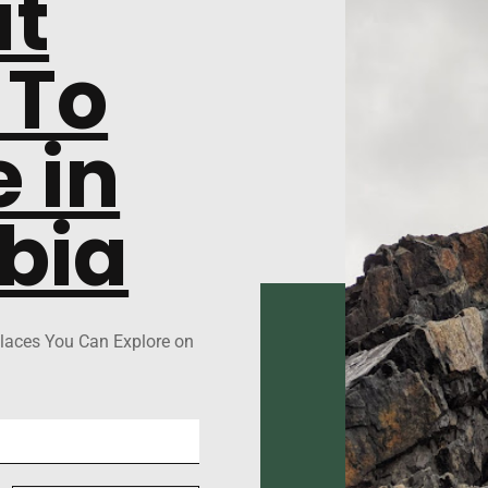
at
 To
 in
bia
laces You Can Explore on