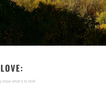
 LOVE:
y know what’s to love!