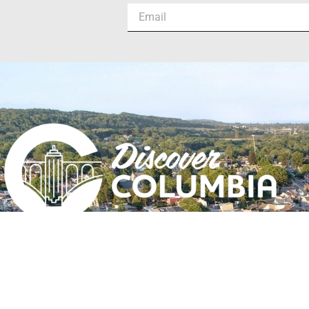
Columbia, PA | Est. 1726
#DiscoverColumbia
#DiscoverColumbiaPA