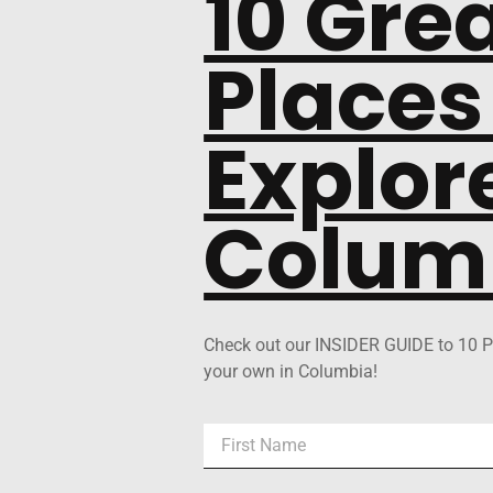
10 Gre
Places
Explore
Colum
Check out our INSIDER GUIDE to 10 P
your own in Columbia!