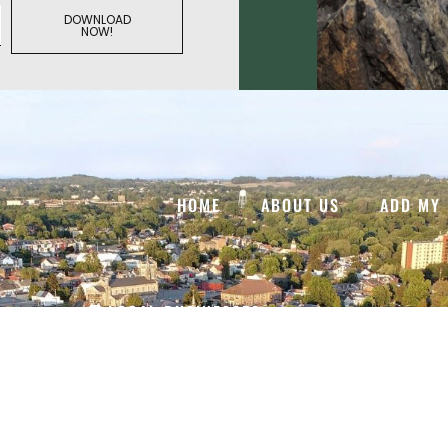
DOWNLOAD
NOW!
HOME
ABOUT US
ADD MY 
LOCAL BUSINESSES
VISITOR GUIDES