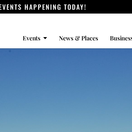
 EVENTS HAPPENING TODAY!
Events
News & Places
Busines