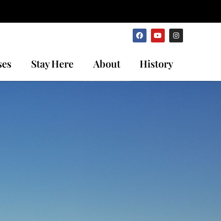
ses
Stay Here
About
History