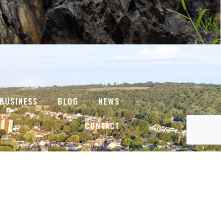
BUSINESS
BLOG
NEWS
CONTACT