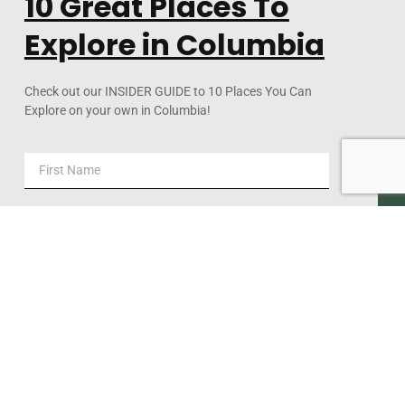
10 Great Places To
Explore in Columbia
Check out our INSIDER GUIDE to 10 Places You Can
Explore on your own in Columbia!
DOWNLOAD NOW!