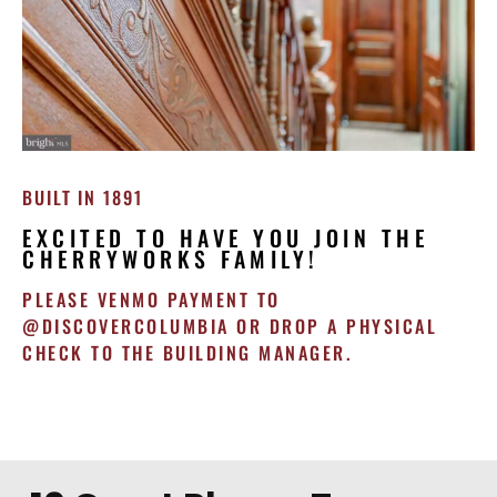
BUILT IN 1891
EXCITED TO HAVE YOU JOIN THE
CHERRYWORKS FAMILY!
PLEASE VENMO PAYMENT TO
@DISCOVERCOLUMBIA OR DROP A PHYSICAL
CHECK TO THE BUILDING MANAGER.