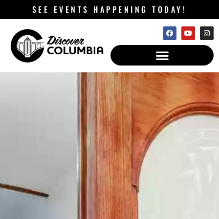
SEE EVENTS HAPPENING TODAY!