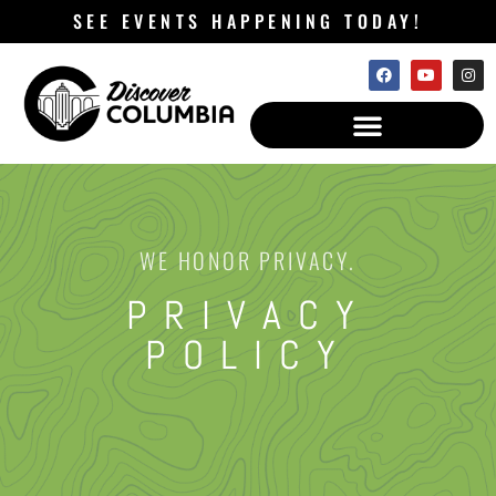
SEE EVENTS HAPPENING TODAY!
WE HONOR PRIVACY.
PRIVACY
POLICY