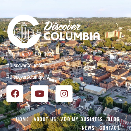
Columbia, PA | Est. 1726
#DiscoverColumbia
#DiscoverColumbiaPA
HOME
ABOUT US
ADD MY BUSINESS
BLOG
NEWS
CONTACT