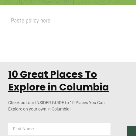
Paste policy here
10 Great Places To
Explore in Columbia
Check out our INSIDER GUIDE to 10 Places You Can
Explore on your own in Columbia!