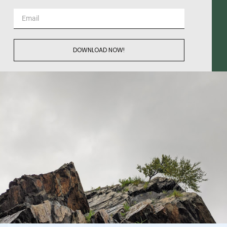
DOWNLOAD NOW!