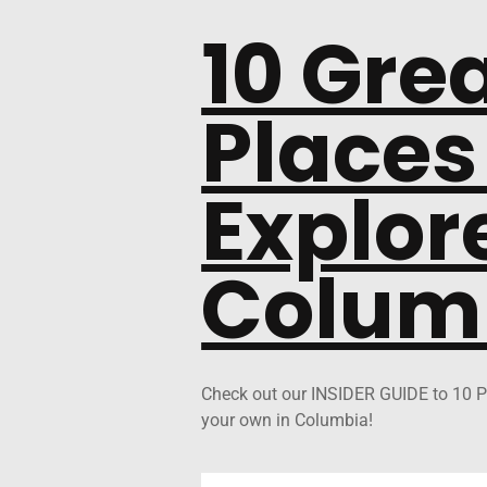
10 Gre
Places
Explore
Colum
Check out our INSIDER GUIDE to 10 P
your own in Columbia!