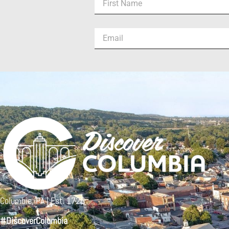
Columbia, PA | Est. 1726
#DiscoverColumbia