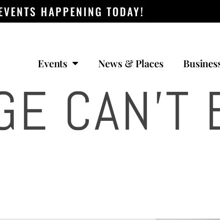
 EVENTS HAPPENING TODAY!
Events
News & Places
Busines
GE CAN’T 