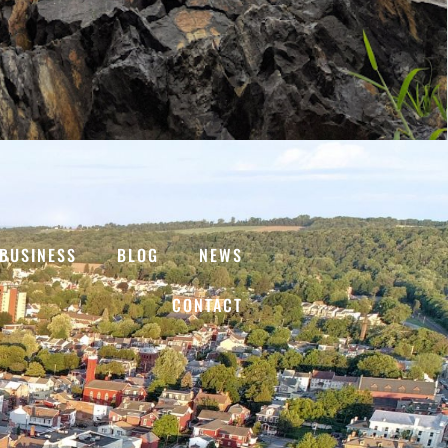
BUSINESS
BLOG
NEWS
CONTACT