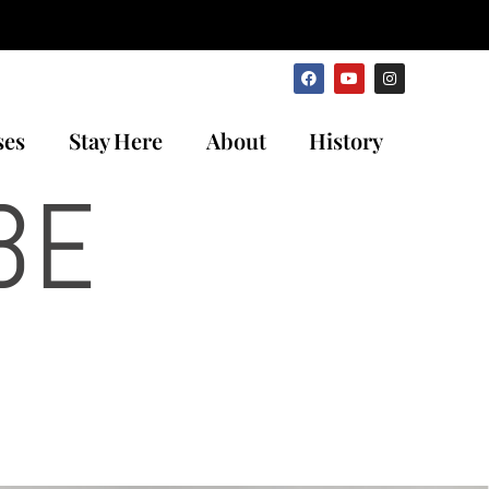
ses
Stay Here
About
History
BE