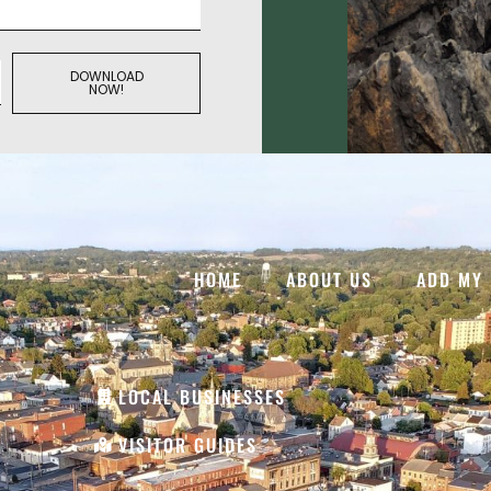
DOWNLOAD
NOW!
HOME
ABOUT US
ADD MY 
LOCAL BUSINESSES
VISITOR GUIDES