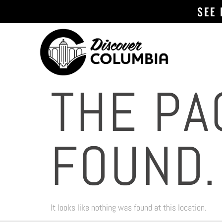
SEE
THE PA
FOUND.
It looks like nothing was found at this location.