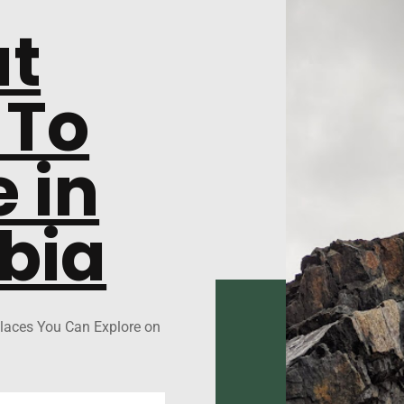
at
 To
 in
bia
laces You Can Explore on